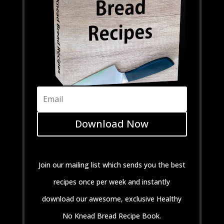
Download Now
Join our mailing list which sends you the best
recipes once per week and instantly
download our awesome, exclusive Healthy
No Knead Bread Recipe Book.