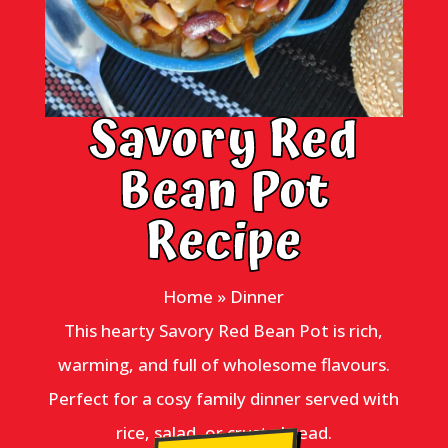
Savory Red
Bean Pot
Recipe
Home
»
Dinner
This hearty Savory Red Bean Pot is rich,
warming, and full of wholesome flavours.
Perfect for a cosy family dinner served with
rice, salad, or crusty bread.