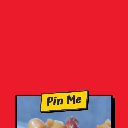
Pin Me