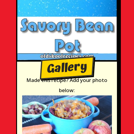
Gallery
Made this recipe? Add your photo
below: