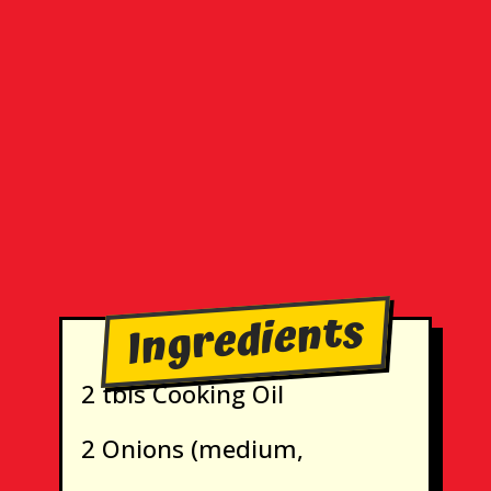
Ingredients
2 tbls Cooking Oil
2 Onions (medium,