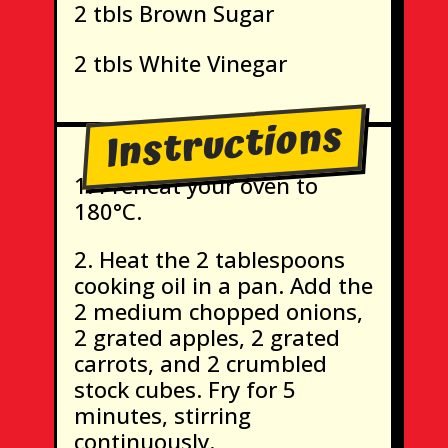
2 tbls Brown Sugar
2 tbls White Vinegar
Instructions
Preheat your oven to
180°C.
Heat the 2 tablespoons
cooking oil in a pan. Add the
2 medium chopped onions,
2 grated apples, 2 grated
carrots, and 2 crumbled
stock cubes. Fry for 5
minutes, stirring
continuously.