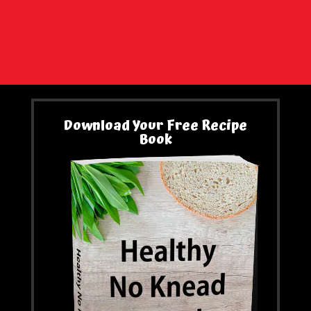
Download Your Free Recipe
Book