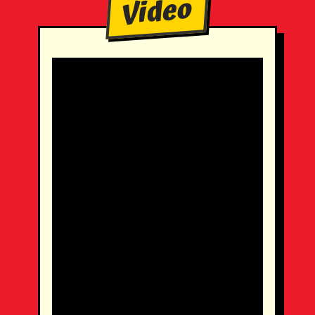
Video