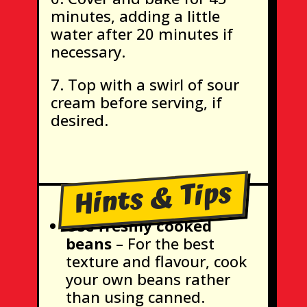
minutes, adding a little
water after 20 minutes if
necessary.
Top with a swirl of sour
cream before serving, if
desired.
Hints & Tips
Use freshly cooked
beans
– For the best
texture and flavour, cook
your own beans rather
than using canned.