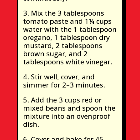
Mix the 3 tablespoons
tomato paste and 1¼ cups
water with the 1 tablespoon
oregano, 1 tablespoon dry
mustard, 2 tablespoons
brown sugar, and 2
tablespoons white vinegar.
Stir well, cover, and
simmer for 2–3 minutes.
Add the 3 cups red or
mixed beans and spoon the
mixture into an ovenproof
dish.
Cover and bake for 45