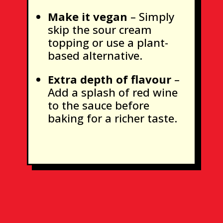
Make it vegan
– Simply
skip the sour cream
topping or use a plant-
based alternative.
Extra depth of flavour
–
Add a splash of red wine
to the sauce before
baking for a richer taste.