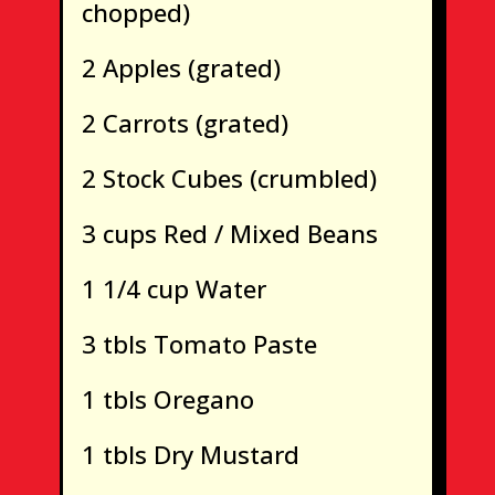
chopped)
2 Apples (grated)
2 Carrots (grated)
2 Stock Cubes (crumbled)
3 cups Red / Mixed Beans
1 1/4 cup Water
3 tbls Tomato Paste
1 tbls Oregano
1 tbls Dry Mustard