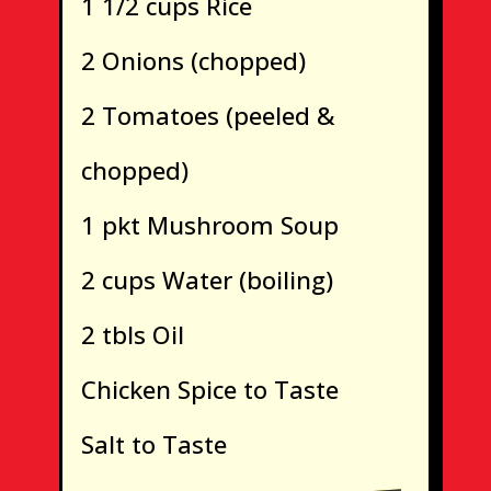
1 1/2 cups Rice
2 Onions (chopped)
2 Tomatoes (peeled &
chopped)
1 pkt Mushroom Soup
2 cups Water (boiling)
2 tbls Oil
Chicken Spice to Taste
Salt to Taste