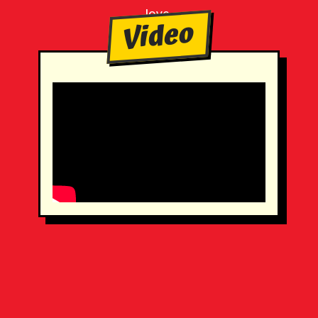
love.
Video