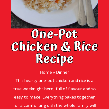
One-Pot
Chicken & Rice
Recipe
Home
»
Dinner
This hearty one-pot chicken and rice is a
true weeknight hero, full of flavour and so
easy to make. Everything bakes together
for a comforting dish the whole family will