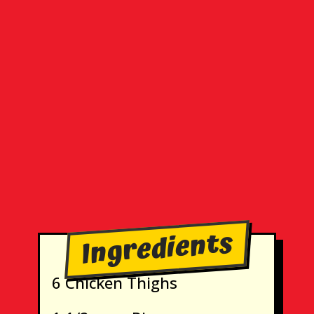
Ingredients
6 Chicken Thighs