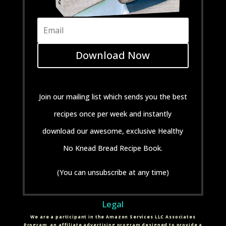
Download Now
Join our mailing list which sends you the best
recipes once per week and instantly
download our awesome, exclusive Healthy
No Knead Bread Recipe Book.
(You can unsubscribe at any time)
Legal
We are a participant in the Amazon Services LLC Associates
Program, an affiliate advertising program designed to provide a