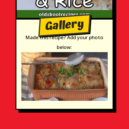
Gallery
Made this recipe? Add your photo
below: