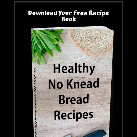
Download Your Free Recipe
Book