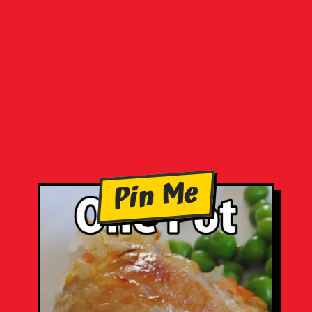
Pin Me