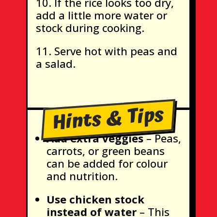
If the rice looks too dry,
add a little more water or
stock during cooking.
Serve hot with peas and
a salad.
Hints & Tips
Add extra veggies
– Peas,
carrots, or green beans
can be added for colour
and nutrition.
Use chicken stock
instead of water
– This