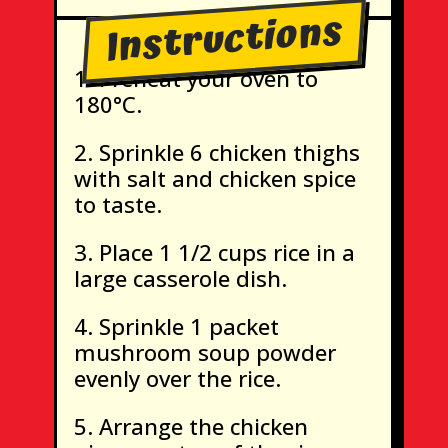
Instructions
Preheat your oven to
180°C.
Sprinkle 6 chicken thighs
with salt and chicken spice
to taste.
Place 1 1/2 cups rice in a
large casserole dish.
Sprinkle 1 packet
mushroom soup powder
evenly over the rice.
Arrange the chicken