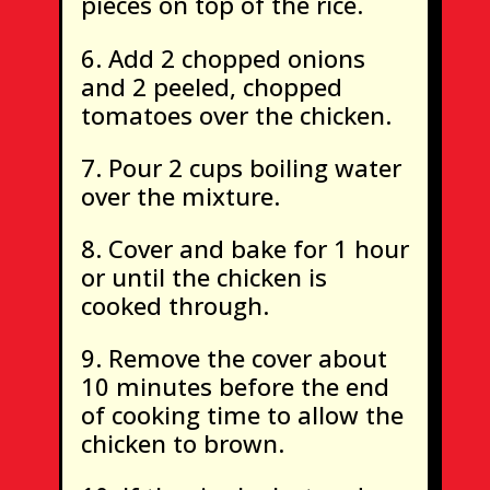
pieces on top of the rice.
Add 2 chopped onions
and 2 peeled, chopped
tomatoes over the chicken.
Pour 2 cups boiling water
over the mixture.
Cover and bake for 1 hour
or until the chicken is
cooked through.
Remove the cover about
10 minutes before the end
of cooking time to allow the
chicken to brown.