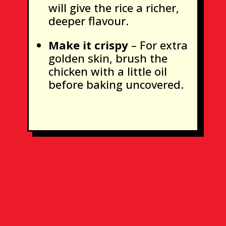
will give the rice a richer,
deeper flavour.
Make it crispy
– For extra
golden skin, brush the
chicken with a little oil
before baking uncovered.