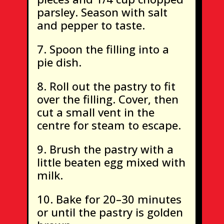
parsley. Season with salt
and pepper to taste.
Spoon the filling into a
pie dish.
Roll out the pastry to fit
over the filling. Cover, then
cut a small vent in the
centre for steam to escape.
Brush the pastry with a
little beaten egg mixed with
milk.
Bake for 20–30 minutes
or until the pastry is golden