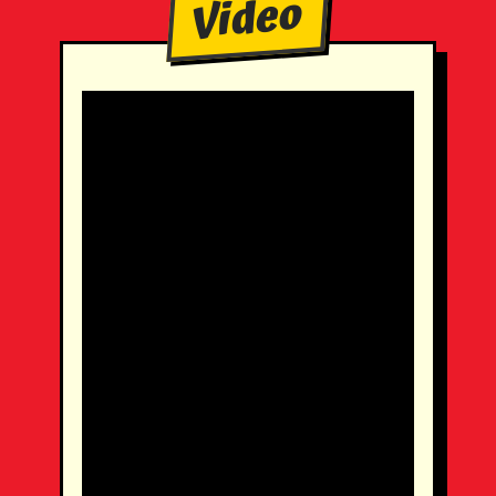
Video