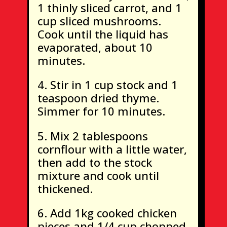
1 thinly sliced carrot, and 1
cup sliced mushrooms.
Cook until the liquid has
evaporated, about 10
minutes.
Stir in 1 cup stock and 1
teaspoon dried thyme.
Simmer for 10 minutes.
Mix 2 tablespoons
cornflour with a little water,
then add to the stock
mixture and cook until
thickened.
Add 1kg cooked chicken
pieces and 1/4 cup chopped