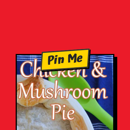
Pin Me