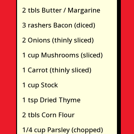
2 tbls Butter / Margarine
3 rashers Bacon (diced)
2 Onions (thinly sliced)
1 cup Mushrooms (sliced)
1 Carrot (thinly sliced)
1 cup Stock
1 tsp Dried Thyme
2 tbls Corn Flour
1/4 cup Parsley (chopped)