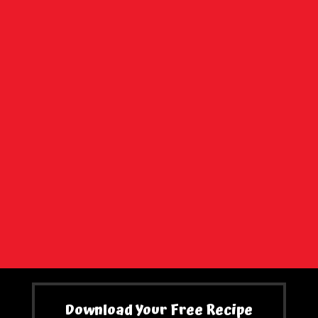
Download Your Free Recipe