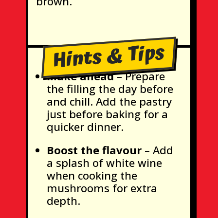
brown.
Hints & Tips
Make ahead
– Prepare
the filling the day before
and chill. Add the pastry
just before baking for a
quicker dinner.
Boost the flavour
– Add
a splash of white wine
when cooking the
mushrooms for extra
depth.