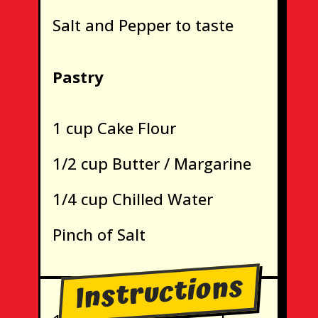
Salt and Pepper to taste
Pastry
1 cup Cake Flour
1/2 cup Butter / Margarine
1/4 cup Chilled Water
Pinch of Salt
Instructions