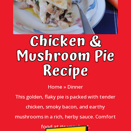
Chicken &
Mushroom Pie
Recipe
Home
»
Dinner
This golden, flaky pie is packed with tender
chicken, smoky bacon, and earthy
mushrooms in a rich, herby sauce. Comfort
food at its very best.