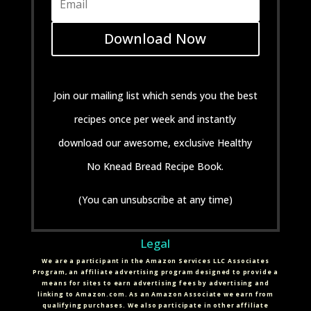
Download Now
Join our mailing list which sends you the best
recipes once per week and instantly
download our awesome, exclusive Healthy
No Knead Bread Recipe Book.
(You can unsubscribe at any time)
Legal
We are a participant in the Amazon Services LLC Associates
Program, an affiliate advertising program designed to provide a
means for sites to earn advertising fees by advertising and
linking to Amazon.com. As an Amazon Associate we earn from
qualifying purchases. We also participate in other affiliate