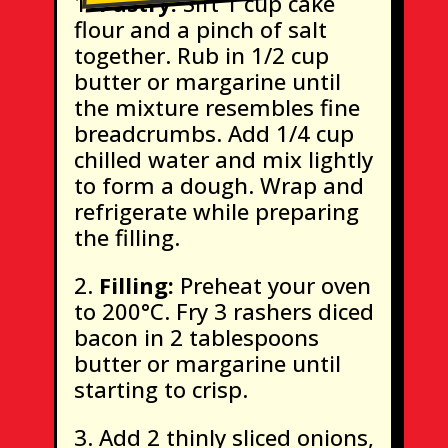
Pastry:
Sift 1 cup cake
flour and a pinch of salt
together. Rub in 1/2 cup
butter or margarine until
the mixture resembles fine
breadcrumbs. Add 1/4 cup
chilled water and mix lightly
to form a dough. Wrap and
refrigerate while preparing
the filling.
Filling:
Preheat your oven
to 200°C. Fry 3 rashers diced
bacon in 2 tablespoons
butter or margarine until
starting to crisp.
Add 2 thinly sliced onions,