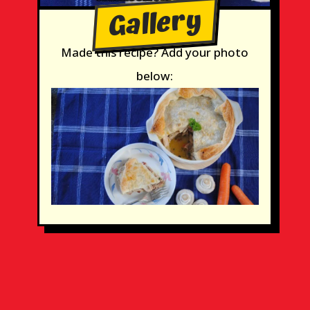
Gallery
Made this recipe? Add your photo
below: