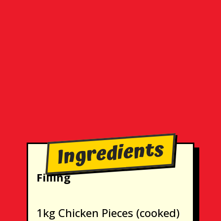
Ingredients
Filling
1kg Chicken Pieces (cooked)