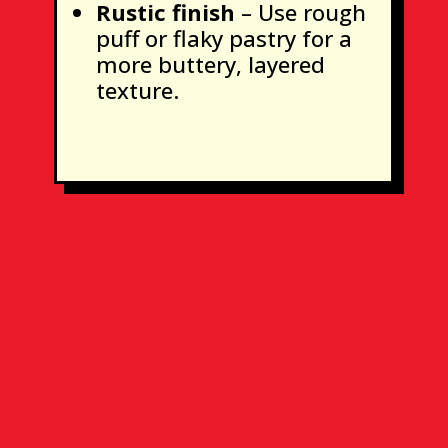
Rustic finish
– Use rough
puff or flaky pastry for a
more buttery, layered
texture.