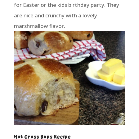
for Easter or the kids birthday party. They
are nice and crunchy with a lovely
marshmallow flavor.
Hot Cross Buns Recipe