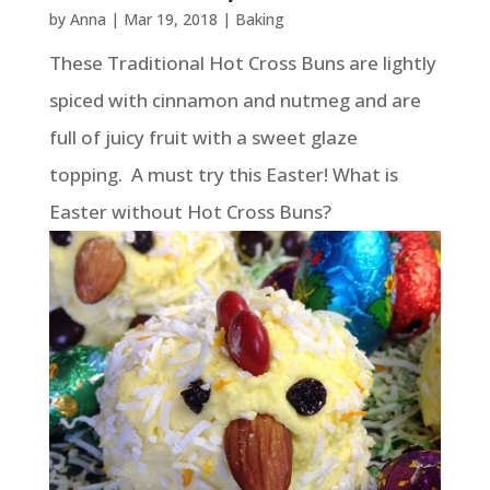
by
Anna
|
Mar 19, 2018
|
Baking
These Traditional Hot Cross Buns are lightly
spiced with cinnamon and nutmeg and are
full of juicy fruit with a sweet glaze
topping. A must try this Easter! What is
Easter without Hot Cross Buns?