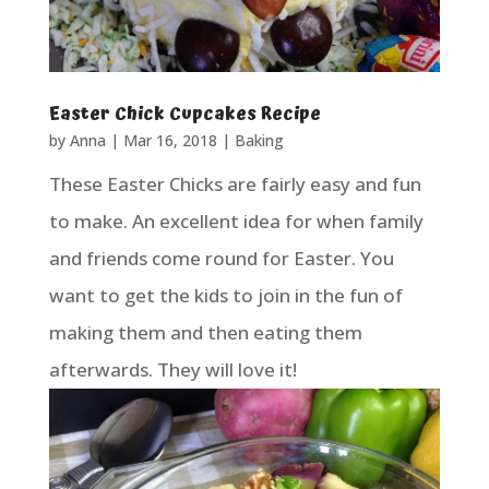
Easter Chick Cupcakes Recipe
by
Anna
|
Mar 16, 2018
|
Baking
These Easter Chicks are fairly easy and fun
to make. An excellent idea for when family
and friends come round for Easter. You
want to get the kids to join in the fun of
making them and then eating them
afterwards. They will love it!