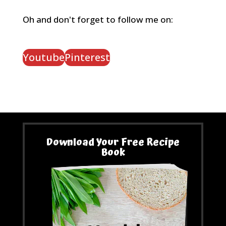
Oh and don't forget to follow me on:
Youtube
Pinterest
Download Your Free Recipe
Book