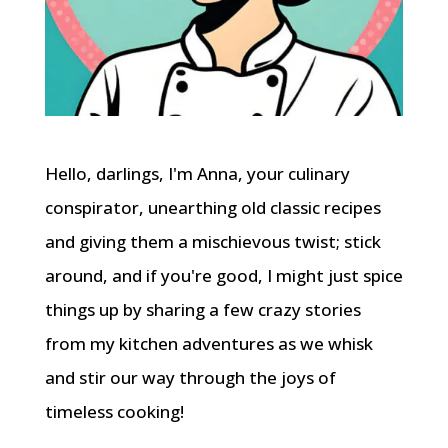
Hello, darlings, I'm Anna, your culinary
conspirator, unearthing old classic recipes
and giving them a mischievous twist; stick
around, and if you're good, I might just spice
things up by sharing a few crazy stories
from my kitchen adventures as we whisk
and stir our way through the joys of
timeless cooking!