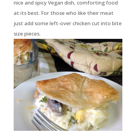
nice and spicy Vegan dish, comforting food
at its best. For those who like their meat
just add some left-over chicken cut into bite
size pieces.