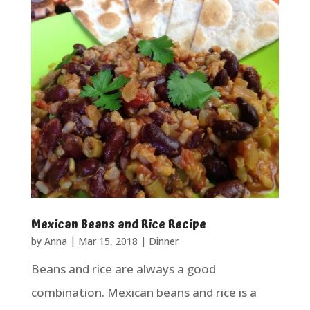
Mexican Beans and Rice Recipe
by
Anna
|
Mar 15, 2018
|
Dinner
Beans and rice are always a good
combination. Mexican beans and rice is a