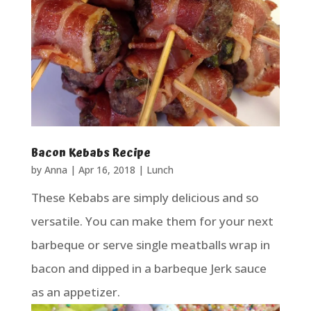
Bacon Kebabs Recipe
by
Anna
|
Apr 16, 2018
|
Lunch
These Kebabs are simply delicious and so
versatile. You can make them for your next
barbeque or serve single meatballs wrap in
bacon and dipped in a barbeque Jerk sauce
as an appetizer.