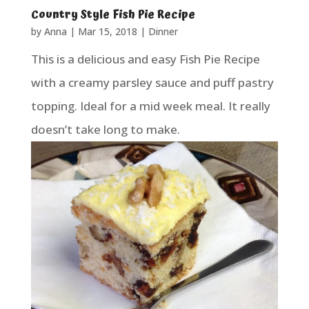
Country Style Fish Pie Recipe
by
Anna
|
Mar 15, 2018
|
Dinner
This is a delicious and easy Fish Pie Recipe
with a creamy parsley sauce and puff pastry
topping. Ideal for a mid week meal. It really
doesn’t take long to make.