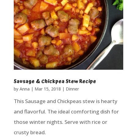
Sausage & Chickpea Stew Recipe
by
Anna
|
Mar 15, 2018
|
Dinner
This Sausage and Chickpeas stew is hearty
and flavorful. The ideal comforting dish for
those winter nights. Serve with rice or
crusty bread.