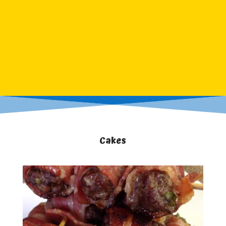
Cakes