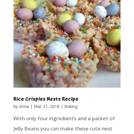
Rice Crispies Nests Recipe
by
Anna
|
Mar 21, 2018
|
Baking
With only four ingredients and a packet of
Jelly Beans you can make these cute nest