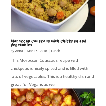
Moroccan Couscous with Chickpea and
Vegetables
by
Anna
|
Mar 15, 2018
|
Lunch
This Moroccan Couscous recipe with
chickpeas is nicely spiced and is filled with
lots of vegetables. This is a healthy dish and
great for Vegans as well.