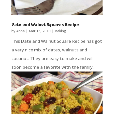
Date and Walnut Squares Recipe
by
Anna
|
Mar 15, 2018
|
Baking
This Date and Walnut Square Recipe has got
a very nice mix of dates, walnuts and
coconut. They are easy to make and will
soon become a favorite with the family.