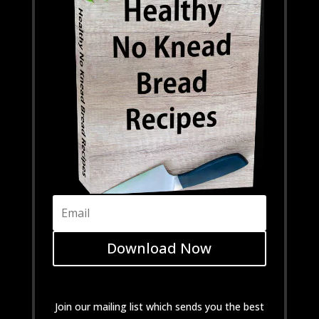
Download Now
Join our mailing list which sends you the best