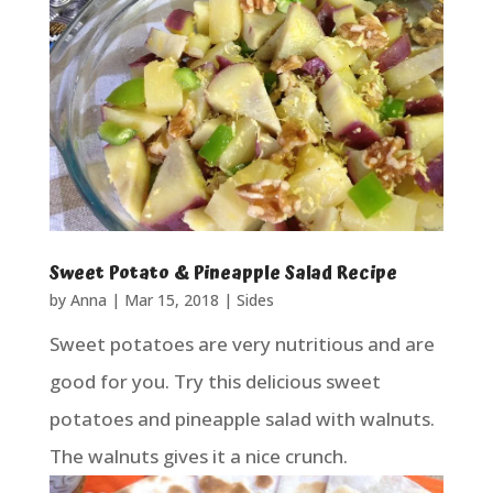
Sweet Potato & Pineapple Salad Recipe
by
Anna
|
Mar 15, 2018
|
Sides
Sweet potatoes are very nutritious and are
good for you. Try this delicious sweet
potatoes and pineapple salad with walnuts.
The walnuts gives it a nice crunch.