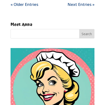
« Older Entries
Next Entries »
Meet Anna