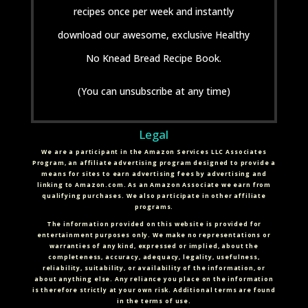
recipes once per week and instantly
download our awesome, exclusive Healthy
No Knead Bread Recipe Book.
(You can unsubscribe at any time)
Legal
We are a participant in the Amazon Services LLC Associates
Program, an affiliate advertising program designed to provide a
means for sites to earn advertising fees by advertising and
linking to Amazon.com. As an Amazon Associate we earn from
qualifying purchases. We also participate in other affiliate
programs.
The information provided on this website is provided for
entertainment purposes only. We make no representations or
warranties of any kind, expressed or implied, about the
completeness, accuracy, adequacy, legality, usefulness,
reliability, suitability, or availability of the information, or
about anything else. Any reliance you place on the information
is therefore strictly at your own risk. Additional terms are found
in the terms of use.