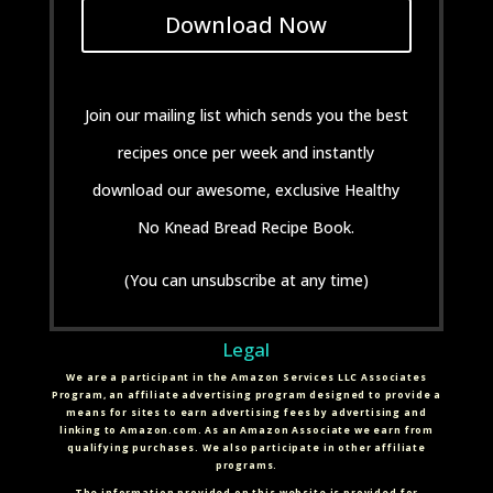
Download Now
Join our mailing list which sends you the best
recipes once per week and instantly
download our awesome, exclusive Healthy
No Knead Bread Recipe Book.
(You can unsubscribe at any time)
Legal
We are a participant in the Amazon Services LLC Associates
Program, an affiliate advertising program designed to provide a
means for sites to earn advertising fees by advertising and
linking to Amazon.com. As an Amazon Associate we earn from
qualifying purchases. We also participate in other affiliate
programs.
The information provided on this website is provided for