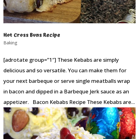
Hot Cross Buns Recipe
Baking
[adrotate group=”1″] These Kebabs are simply
delicious and so versatile. You can make them for
your next barbeque or serve single meatballs wrap
in bacon and dipped in a Barbeque Jerk sauce as an
appetizer. Bacon Kebabs Recipe These Kebabs are...