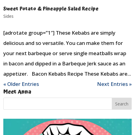
Sweet Potato & Pineapple Salad Recipe
Sides
[adrotate group=”1″] These Kebabs are simply
delicious and so versatile. You can make them for
your next barbeque or serve single meatballs wrap
in bacon and dipped in a Barbeque Jerk sauce as an
appetizer. Bacon Kebabs Recipe These Kebabs are...
« Older Entries
Next Entries »
Meet Anna