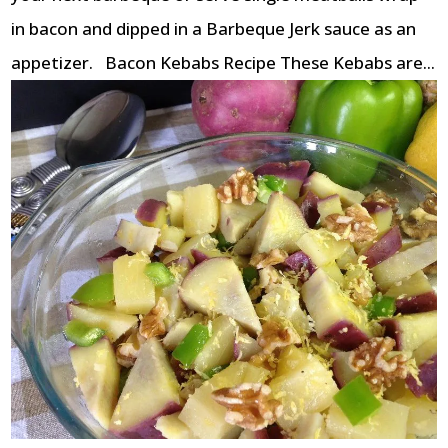
in bacon and dipped in a Barbeque Jerk sauce as an
appetizer. Bacon Kebabs Recipe These Kebabs are...