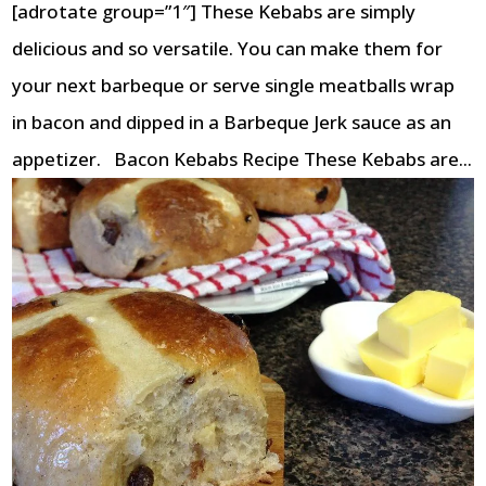
[adrotate group=”1″] These Kebabs are simply
delicious and so versatile. You can make them for
your next barbeque or serve single meatballs wrap
in bacon and dipped in a Barbeque Jerk sauce as an
appetizer. Bacon Kebabs Recipe These Kebabs are...