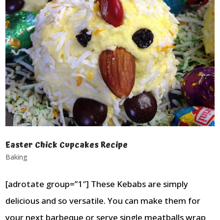
Easter Chick Cupcakes Recipe
Baking
[adrotate group=”1″] These Kebabs are simply
delicious and so versatile. You can make them for
your next barbeque or serve single meatballs wrap