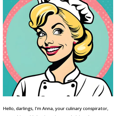
Hello, darlings, I'm Anna, your culinary conspirator,