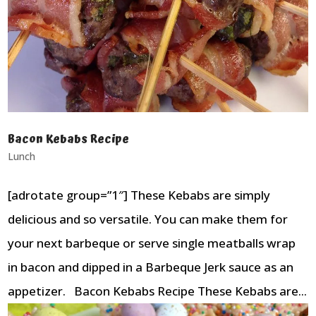
Bacon Kebabs Recipe
Lunch
[adrotate group=”1″] These Kebabs are simply
delicious and so versatile. You can make them for
your next barbeque or serve single meatballs wrap
in bacon and dipped in a Barbeque Jerk sauce as an
appetizer. Bacon Kebabs Recipe These Kebabs are...