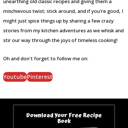
unearthing old classic recipes and giving them a
mischievous twist; stick around, and if you're good, I
might just spice things up by sharing a few crazy
stories from my kitchen adventures as we whisk and
stir our way through the joys of timeless cooking!
Oh and don't forget to follow me on:
Youtube
Pinterest
Download Your Free Recipe
Book