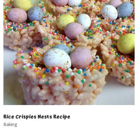
Rice Crispies Nests Recipe
Baking