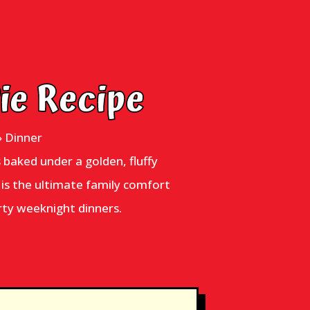
Pie Recipe
»
Dinner
s baked under a golden, fluffy
e is the ultimate family comfort
rty weeknight dinners.