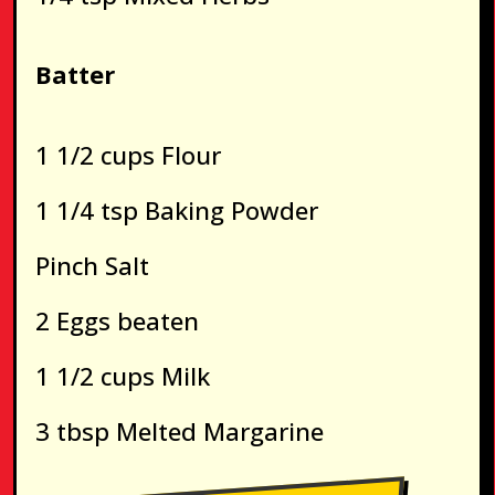
Batter
1 1/2 cups Flour
1 1/4 tsp Baking Powder
Pinch Salt
2 Eggs beaten
1 1/2 cups Milk
3 tbsp Melted Margarine