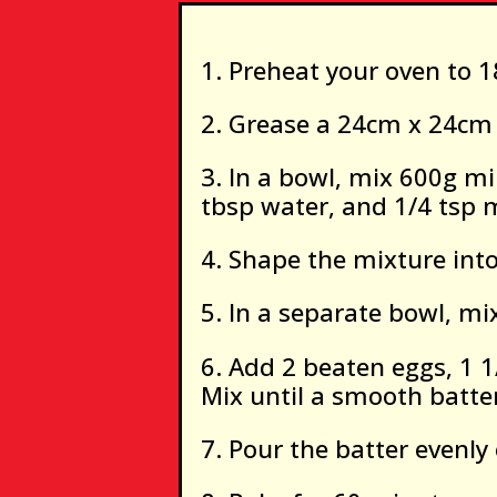
Preheat your oven to 1
Grease a 24cm x 24cm 
In a bowl, mix 600g mi
tbsp water, and 1/4 tsp 
Shape the mixture into
In a separate bowl, mix
Add 2 beaten eggs, 1 1
Mix until a smooth batte
Pour the batter evenly 