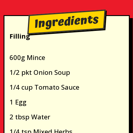
Ingredients
Filling
600g Mince
1/2 pkt Onion Soup
1/4 cup Tomato Sauce
1 Egg
2 tbsp Water
1/4 tsp Mixed Herbs