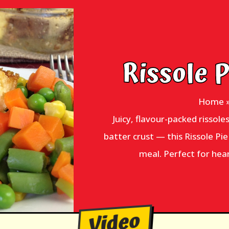
Rissole 
Home
Juicy, flavour-packed rissole
batter crust — this Rissole Pi
meal. Perfect for hea
Video