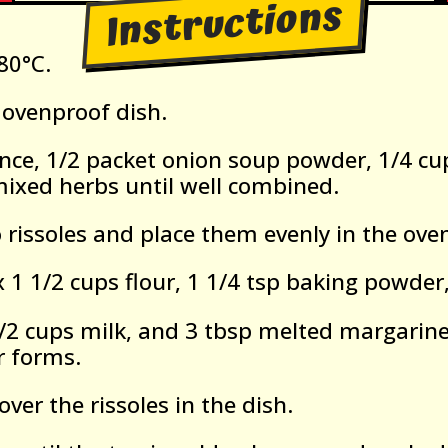
Instructions
80°C.
ovenproof dish.
nce, 1/2 packet onion soup powder, 1/4 cu
mixed herbs until well combined.
 rissoles and place them evenly in the ove
 1 1/2 cups flour, 1 1/4 tsp baking powder,
/2 cups milk, and 3 tbsp melted margarine 
r forms.
over the rissoles in the dish.