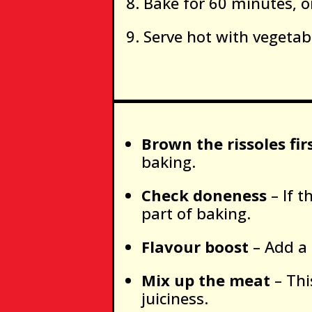
Bake for 60 minutes, o
Serve hot with vegetabl
Brown the rissoles fir
baking.
Check doneness
– If t
part of baking.
Flavour boost
– Add a 
Mix up the meat
– Thi
juiciness.