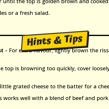
r until the top is golden brown and cooked
es or a fresh salad.
Hints & Tips
st
– For extra flavour, lightly brown the ris
he top is browning too quickly, cover loosely
little grated cheese to the batter for a chee
s works well with a blend of beef and pork