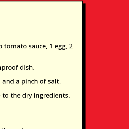
p tomato sauce, 1 egg, 2
nproof dish.
 and a pinch of salt.
to the dry ingredients.