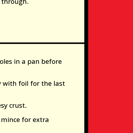
 through.
soles in a pan before
 with foil for the last
sy crust.
 mince for extra