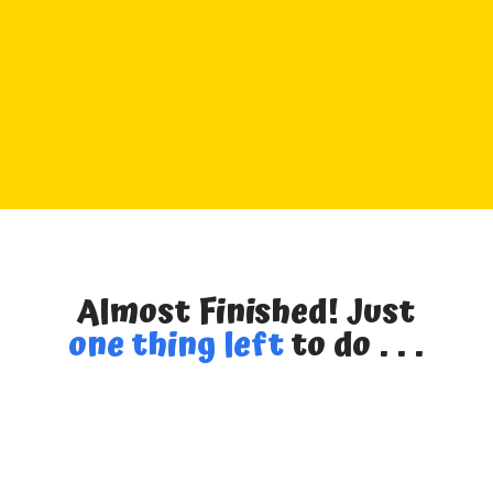
Almost Finished! Just
one thing left
to do . . .