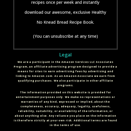
recipes once per week and instantly
download our awesome, exclusive Healthy
No Knead Bread Recipe Book.
(You can unsubscribe at any time)
Legal
We are a participant in the Amazon Services LLC Associates
Program, an affiliate advertising program designed to provide a
means for sites to earn advertising fees by advertising and
linking to Amazon.com. As an Amazon Associate we earn from
qualifying purchases. We also participate in other affiliate
programs.
The information provided on this website is provided for
entertainment purposes only. We make no representations or
warranties of any kind, expressed or implied, about the
completeness, accuracy, adequacy, legality, usefulness,
reliability, suitability, or availability of the information, or
about anything else. Any reliance you place on the information
is therefore strictly at your own risk. Additional terms are found
in the terms of use.