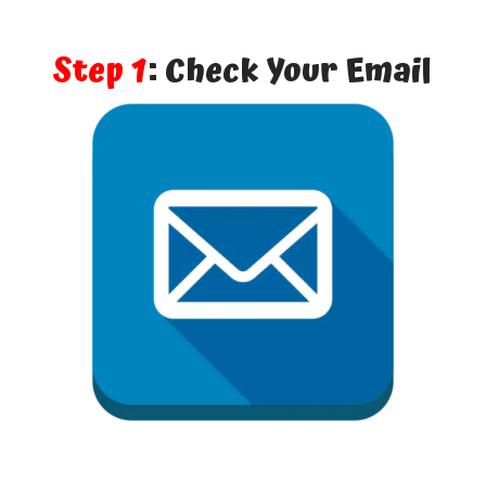
Step 1
: Check Your Email