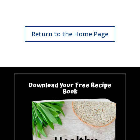
Return to the Home Page
Download Your Free Recipe
Book