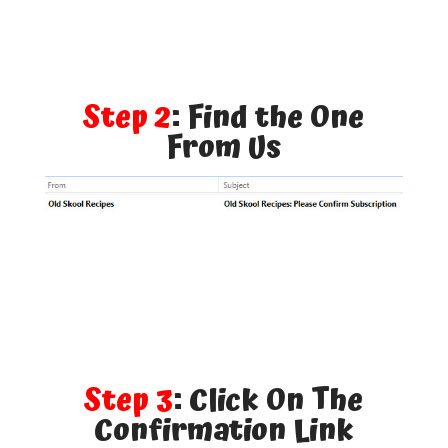
Step 2
: Find the One
From Us
Step 3
: Click On The
Confirmation Link