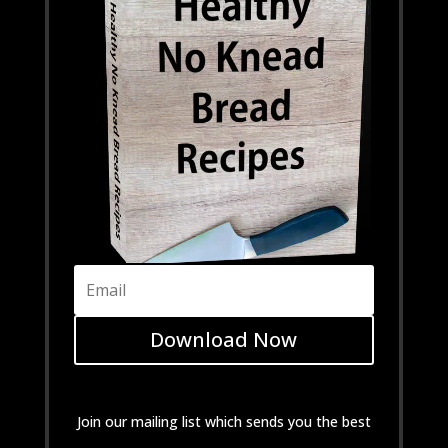
Download Now
Join our mailing list which sends you the best