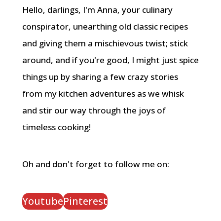
Hello, darlings, I'm Anna, your culinary
conspirator, unearthing old classic recipes
and giving them a mischievous twist; stick
around, and if you're good, I might just spice
things up by sharing a few crazy stories
from my kitchen adventures as we whisk
and stir our way through the joys of
timeless cooking!
Oh and don't forget to follow me on:
Youtube
Pinterest