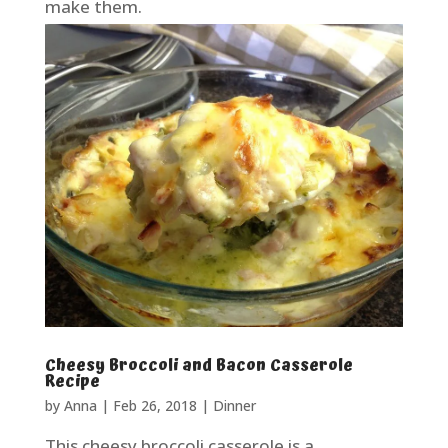
make them.
Cheesy Broccoli and Bacon Casserole
Recipe
by
Anna
|
Feb 26, 2018
|
Dinner
This cheesy broccoli casserole is a