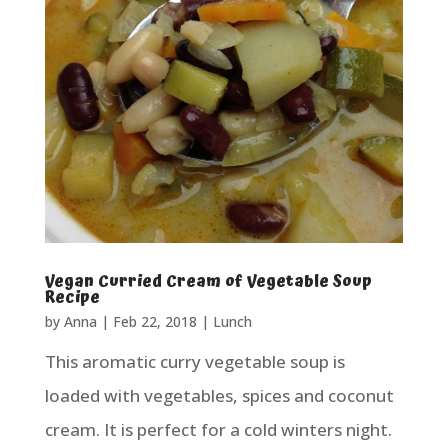
Vegan Curried Cream of Vegetable Soup
Recipe
by
Anna
|
Feb 22, 2018
|
Lunch
This aromatic curry vegetable soup is
loaded with vegetables, spices and coconut
cream. It is perfect for a cold winters night.