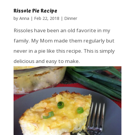
Rissole Pie Recipe
by
Anna
|
Feb 22, 2018
|
Dinner
Rissoles have been an old favorite in my
family. My Mom made them regularly but
never in a pie like this recipe. This is simply
delicious and easy to make.