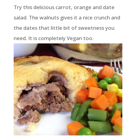
Try this delicious carrot, orange and date
salad. The walnuts gives it a nice crunch and
the dates that little bit of sweetness you
need. It is completely Vegan too.