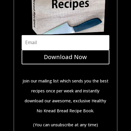
Download Now
Join our mailing list which sends you the best
recipes once per week and instantly
download our awesome, exclusive Healthy
No Knead Bread Recipe Book.
(You can unsubscribe at any time)