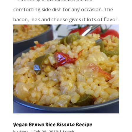
comforting side dish for any occasion. The
bacon, leek and cheese gives it lots of flavor.
Vegan Brown Rice Rissoto Recipe
by
Anna
|
Feb 26, 2018
|
Lunch