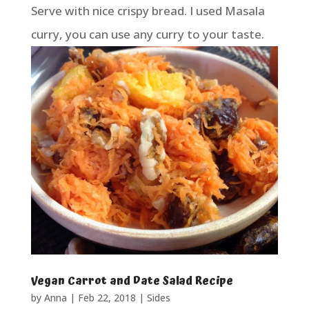
Serve with nice crispy bread. I used Masala
curry, you can use any curry to your taste.
Vegan Carrot and Date Salad Recipe
by
Anna
|
Feb 22, 2018
|
Sides