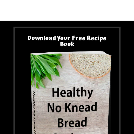
Download Your Free Recipe
Book