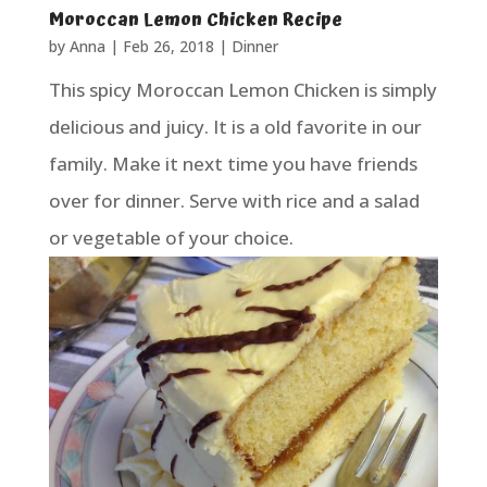
Moroccan Lemon Chicken Recipe
by
Anna
|
Feb 26, 2018
|
Dinner
This spicy Moroccan Lemon Chicken is simply
delicious and juicy. It is a old favorite in our
family. Make it next time you have friends
over for dinner. Serve with rice and a salad
or vegetable of your choice.