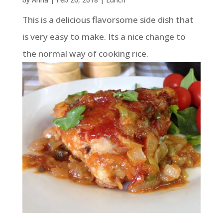
This is a delicious flavorsome side dish that
is very easy to make. Its a nice change to
the normal way of cooking rice.