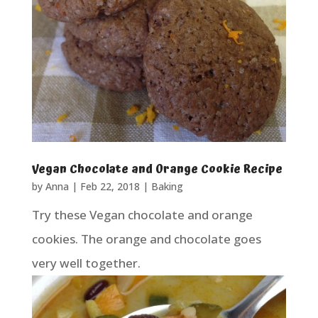
Vegan Chocolate and Orange Cookie Recipe
by
Anna
|
Feb 22, 2018
|
Baking
Try these Vegan chocolate and orange
cookies. The orange and chocolate goes
very well together.