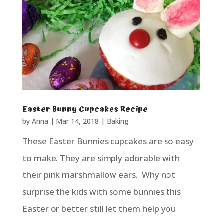
Easter Bunny Cupcakes Recipe
by
Anna
|
Mar 14, 2018
|
Baking
These Easter Bunnies cupcakes are so easy
to make. They are simply adorable with
their pink marshmallow ears. Why not
surprise the kids with some bunnies this
Easter or better still let them help you