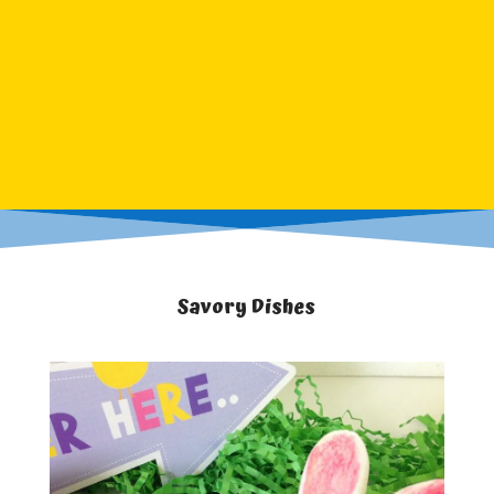
Savory Dishes