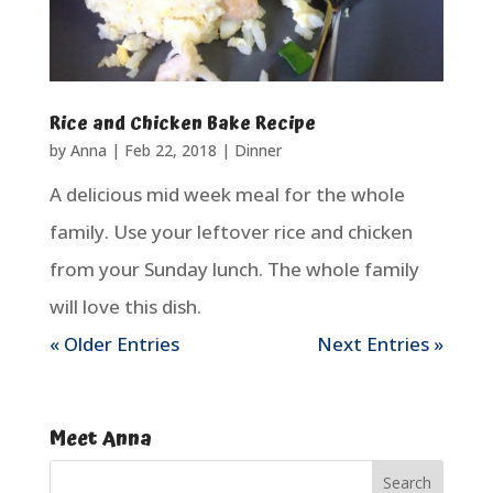
Rice and Chicken Bake Recipe
by
Anna
|
Feb 22, 2018
|
Dinner
A delicious mid week meal for the whole
family. Use your leftover rice and chicken
from your Sunday lunch. The whole family
will love this dish.
« Older Entries
Next Entries »
Meet Anna