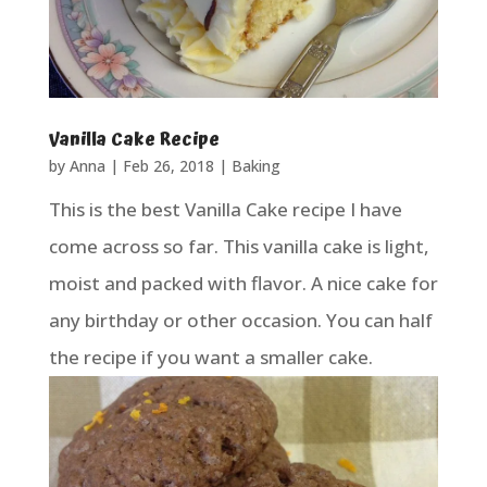
Vanilla Cake Recipe
by
Anna
|
Feb 26, 2018
|
Baking
This is the best Vanilla Cake recipe I have
come across so far. This vanilla cake is light,
moist and packed with flavor. A nice cake for
any birthday or other occasion. You can half
the recipe if you want a smaller cake.