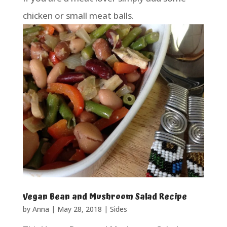
chicken or small meat balls.
Vegan Bean and Mushroom Salad Recipe
by
Anna
|
May 28, 2018
|
Sides