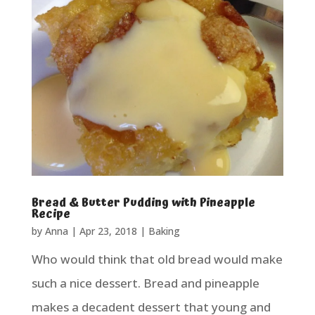
Bread & Butter Pudding with Pineapple
Recipe
by
Anna
|
Apr 23, 2018
|
Baking
Who would think that old bread would make
such a nice dessert. Bread and pineapple
makes a decadent dessert that young and