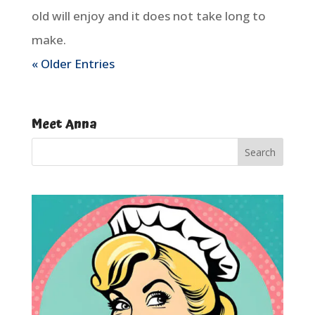
old will enjoy and it does not take long to
make.
« Older Entries
Meet Anna