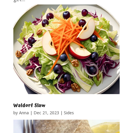
Waldorf Slaw
by
Anna
|
Dec 21, 2023
|
Sides