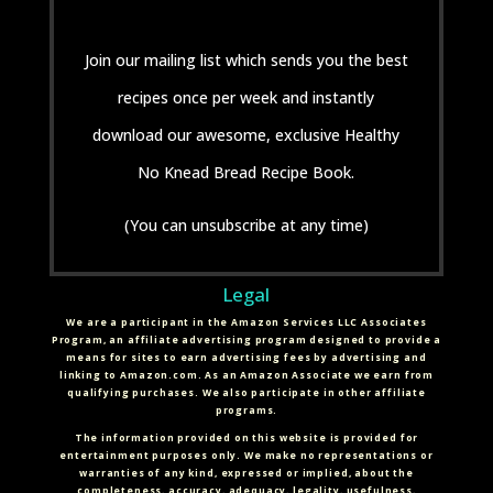
Join our mailing list which sends you the best
recipes once per week and instantly
download our awesome, exclusive Healthy
No Knead Bread Recipe Book.
(You can unsubscribe at any time)
Legal
We are a participant in the Amazon Services LLC Associates
Program, an affiliate advertising program designed to provide a
means for sites to earn advertising fees by advertising and
linking to Amazon.com. As an Amazon Associate we earn from
qualifying purchases. We also participate in other affiliate
programs.
The information provided on this website is provided for
entertainment purposes only. We make no representations or
warranties of any kind, expressed or implied, about the
completeness, accuracy, adequacy, legality, usefulness,