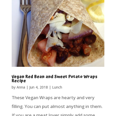
Vegan Red Bean and Sweet Potato Wraps
Recipe
by
Anna
|
Jun 4, 2018
|
Lunch
These Vegan Wraps are hearty and very
filling. You can put almost anything in them.
If you are a meat lover simply add some