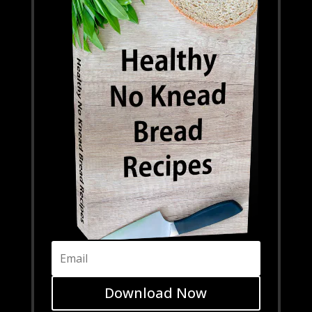
Download Now