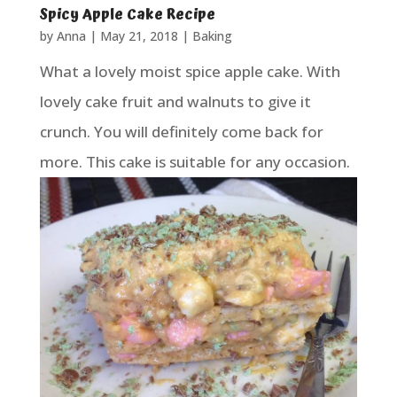
Spicy Apple Cake Recipe
by
Anna
|
May 21, 2018
|
Baking
What a lovely moist spice apple cake. With
lovely cake fruit and walnuts to give it
crunch. You will definitely come back for
more. This cake is suitable for any occasion.