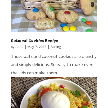
Oatmeal Cookies Recipe
by
Anna
|
May 7, 2018
|
Baking
These oats and coconut cookies are crunchy
and simply delicious. So easy to make even
the kids can make them.