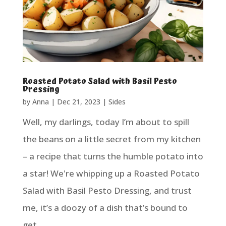
Roasted Potato Salad with Basil Pesto
Dressing
by
Anna
|
Dec 21, 2023
|
Sides
Well, my darlings, today I’m about to spill
the beans on a little secret from my kitchen
– a recipe that turns the humble potato into
a star! We're whipping up a Roasted Potato
Salad with Basil Pesto Dressing, and trust
me, it’s a doozy of a dish that’s bound to
get...