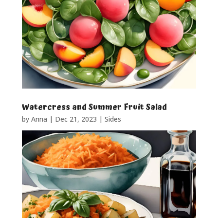
Watercress and Summer Fruit Salad
by
Anna
|
Dec 21, 2023
|
Sides