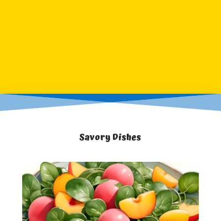
Savory Dishes