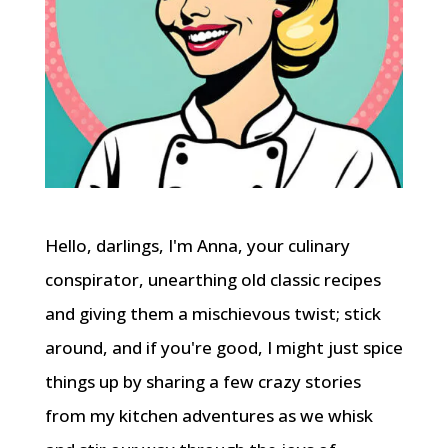
Hello, darlings, I'm Anna, your culinary
conspirator, unearthing old classic recipes
and giving them a mischievous twist; stick
around, and if you're good, I might just spice
things up by sharing a few crazy stories
from my kitchen adventures as we whisk