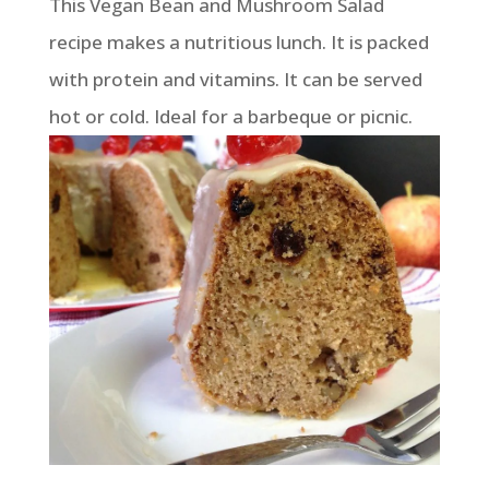
This Vegan Bean and Mushroom Salad
recipe makes a nutritious lunch. It is packed
with protein and vitamins. It can be served
hot or cold. Ideal for a barbeque or picnic.