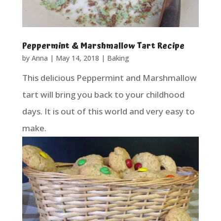
Peppermint & Marshmallow Tart Recipe
by
Anna
|
May 14, 2018
|
Baking
This delicious Peppermint and Marshmallow
tart will bring you back to your childhood
days. It is out of this world and very easy to
make.