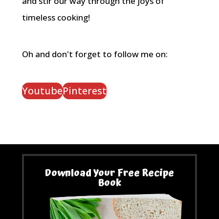
and stir our way through the joys of
timeless cooking!
Oh and don't forget to follow me on:
Youtube
Pinterest
Download Your Free Recipe
Book