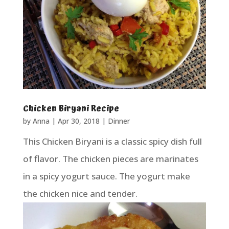
Chicken Biryani Recipe
by
Anna
|
Apr 30, 2018
|
Dinner
This Chicken Biryani is a classic spicy dish full
of flavor. The chicken pieces are marinates
in a spicy yogurt sauce. The yogurt make
the chicken nice and tender.